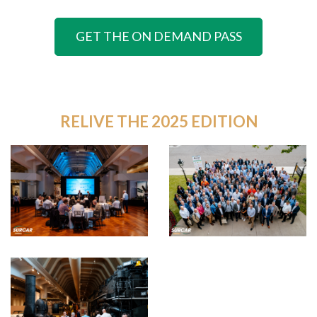
GET THE ON DEMAND PASS
RELIVE THE 2025 EDITION