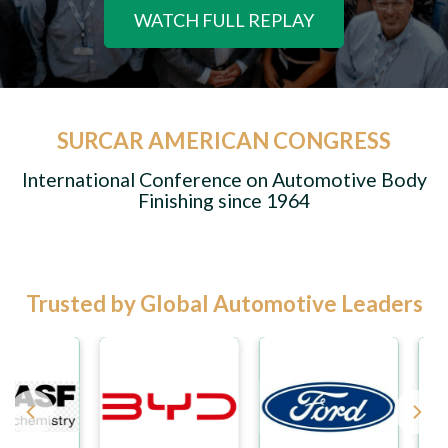
WATCH FULL REPLAY
SURCAR AMERICAN CONGRESS
International Conference on Automotive Body
Finishing since 1964
Trusted by Global Automotive Leaders