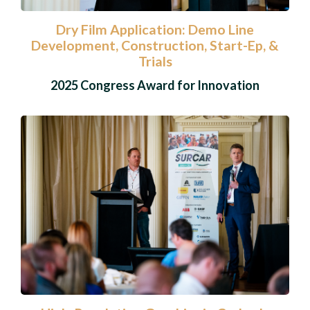
Dry Film Application: Demo Line
Development, Construction, Start-Ep, &
Trials
2025 Congress Award for Innovation