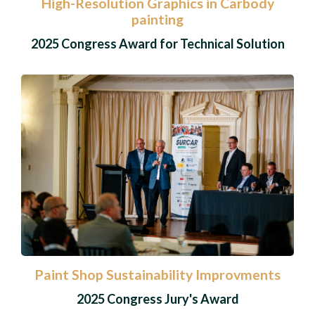
High-Resolution Graphics in Carbody
painting
2025 Congress Award for Technical Solution
Paint Shop Sustainability Improvments
2025 Congress Jury's Award