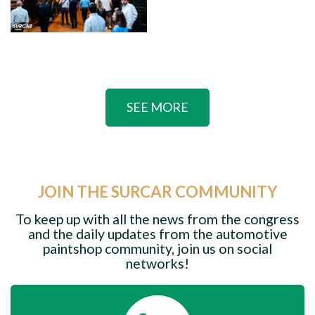
SEE MORE
JOIN THE SURCAR COMMUNITY
To keep up with all the news from the congress
and the daily updates from the automotive
paintshop community, join us on social
networks!