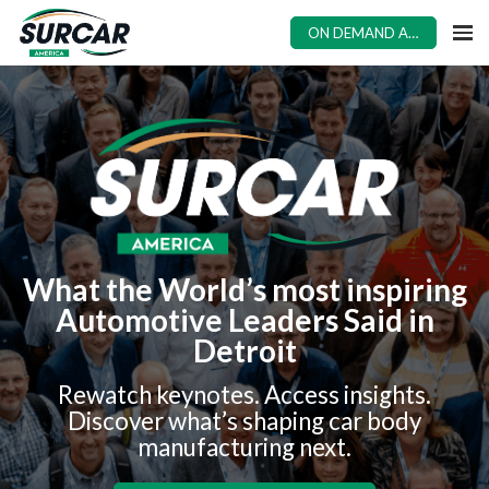
ON DEMAND ACCESS
What the World’s most inspiring
Automotive Leaders Said in
Detroit
Rewatch keynotes. Access insights.
Discover what’s shaping car body
manufacturing next.