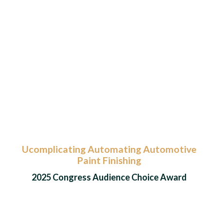
Ucomplicating Automating Automotive
Paint Finishing
2025 Congress Audience Choice Award