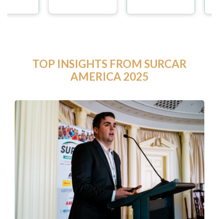
TOP INSIGHTS FROM SURCAR
AMERICA 2025