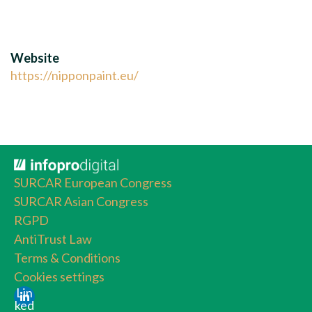
Website
https://nipponpaint.eu/
SURCAR European Congress
SURCAR Asian Congress
RGPD
AntiTrust Law
Terms & Conditions
Cookies settings
Lin
ked