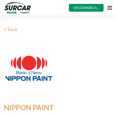
ON DEMAND ACCESS
Back
NIPPON PAINT