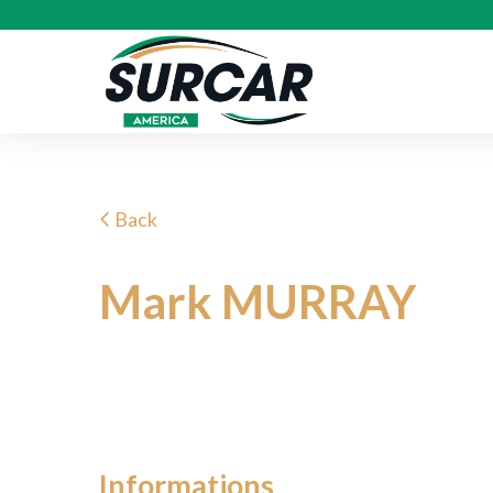
Back
Mark MURRAY
Informations