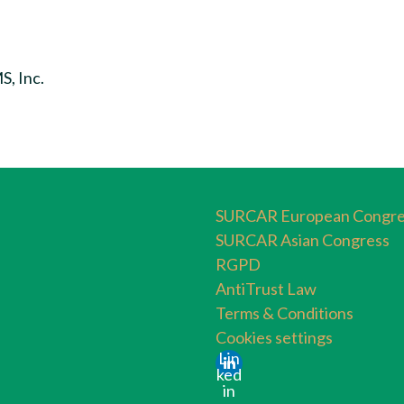
, Inc.
SURCAR European Congre
SURCAR Asian Congress
RGPD
AntiTrust Law
Terms & Conditions
Cookies settings
Lin
ked
in