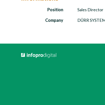
Position
Sales Director
Company
DÜRR SYSTEMS