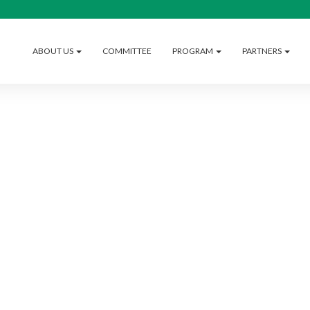
ABOUT US
COMMITTEE
PROGRAM
PARTNERS