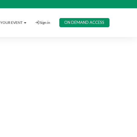
ON DEMAND ACCESS
YOUR EVENT
Sign in