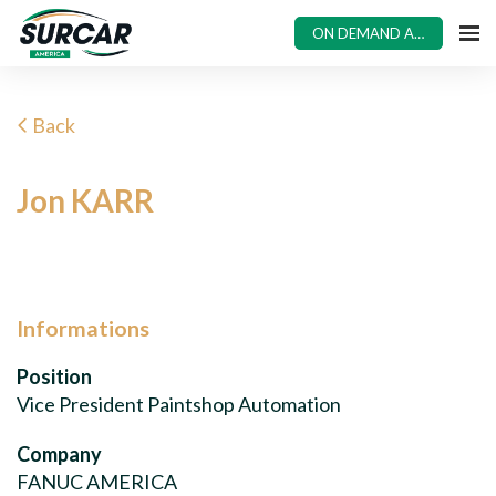
ON DEMAND ACCESS
Back
Jon KARR
Informations
Position
Vice President Paintshop Automation
Company
FANUC AMERICA