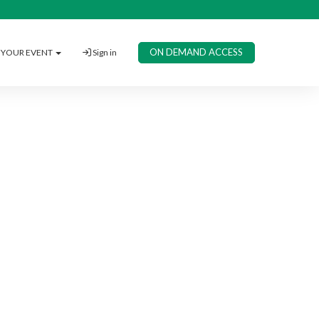
ON DEMAND ACCESS
YOUR EVENT
Sign in