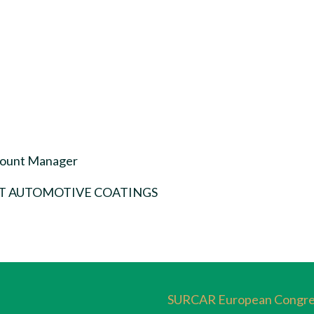
count Manager
T AUTOMOTIVE COATINGS
SURCAR European Congre