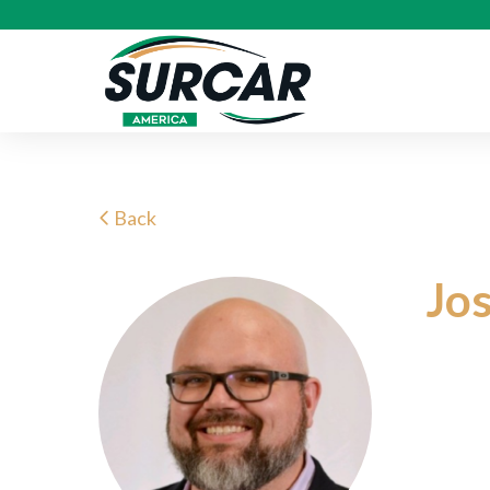
Back
Jo