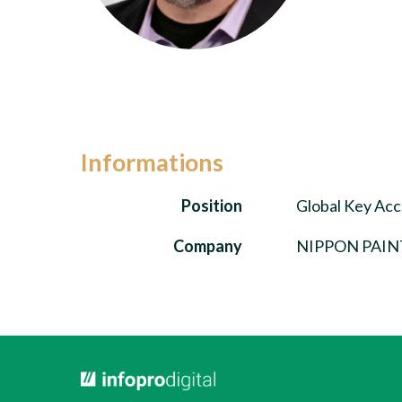
Informations
Position
Global Key Ac
Company
NIPPON PAIN