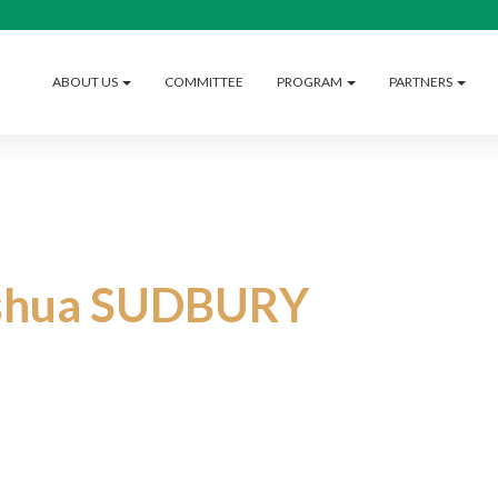
ABOUT US
COMMITTEE
PROGRAM
PARTNERS
shua SUDBURY