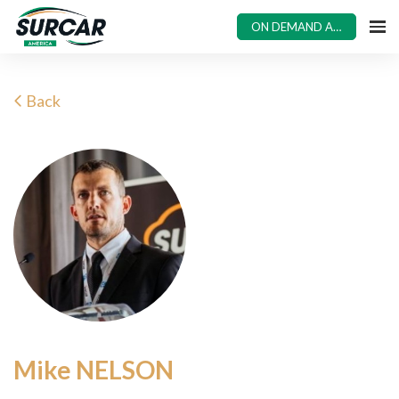
ON DEMAND ACCESS
Back
Mike NELSON