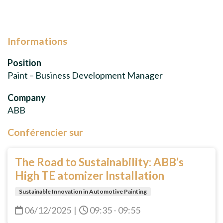
Informations
Position
Paint – Business Development Manager
Company
ABB
Conférencier sur
The Road to Sustainability: ABB’s
High TE atomizer Installation
Sustainable Innovation in Automotive Painting
06/12/2025
|
09:35 - 09:55